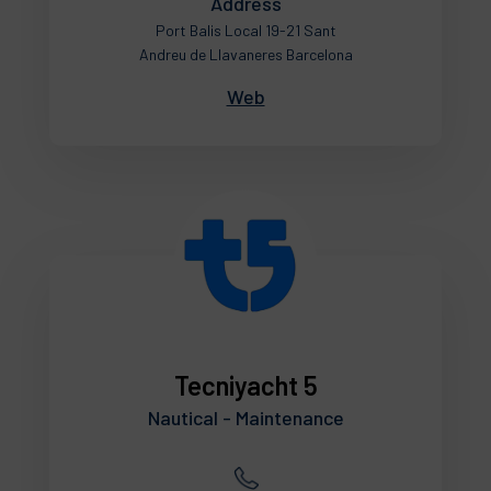
Address
Port Balis Local 19-21 Sant
Andreu de Llavaneres Barcelona
Web
Tecniyacht 5
Nautical - Maintenance