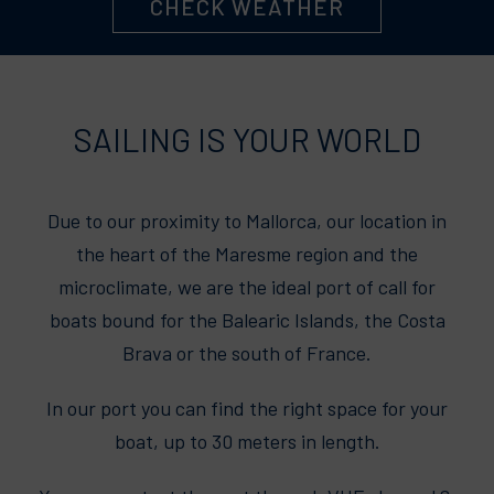
CHECK WEATHER
SAILING IS YOUR WORLD
Due to our proximity to Mallorca, our location in
the heart of the Maresme region and the
microclimate, we are the ideal port of call for
boats bound for the Balearic Islands, the Costa
Brava or the south of France.
In our port you can find the right space for your
boat, up to 30 meters in length.