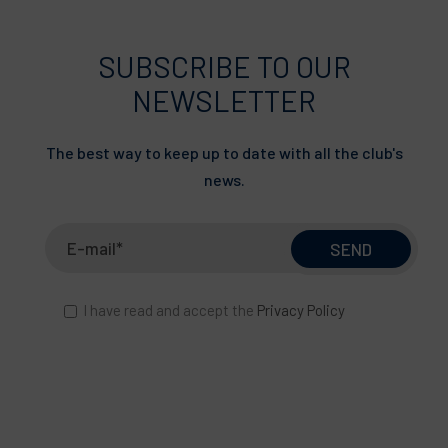
SUBSCRIBE TO OUR
NEWSLETTER
The best way to keep up to date with all the club's
news.
I have read and accept the
Privacy Policy