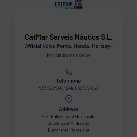
CatMar Serveis Nàutics S.L.
Official Volvo Penta, Honda, Mercury-
Mercruiser service
Telephone
937 929 948 / 24h. 692 575 063
Address
Port Balis Local 3 Nave azul),
08392 Sant Andreu de
Llavaneres, Barcelona