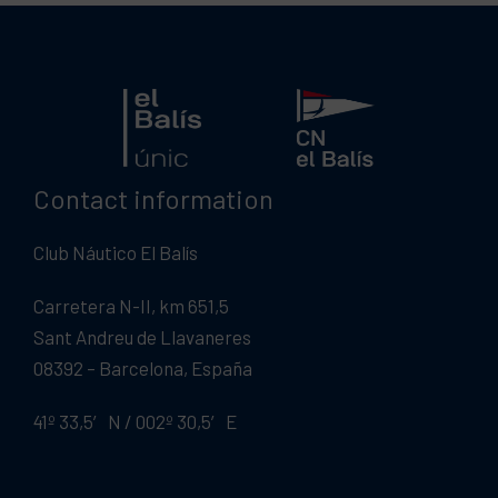
Contact information
Club Náutico El Balís
Carretera N-II, km 651,5
Sant Andreu de Llavaneres
08392 – Barcelona, España
41º 33,5′ N / 002º 30,5′ E