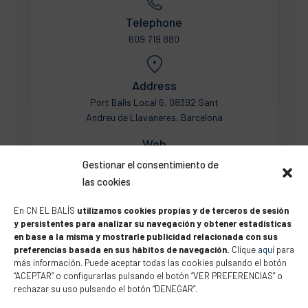
Telephone
609 719 880
Address
Port Balis Local 6, 08392 Sant
Andreu de Llavaneres, Barcelona
Web
Gestionar el consentimiento de
las cookies
En CN EL BALÍS
utilizamos cookies propias y de terceros de sesión
y persistentes para analizar su navegación y obtener estadísticas
en base a la misma y mostrarle publicidad relacionada con sus
preferencias basada en sus hábitos de navegación.
Clique
aquí
para
más información. Puede aceptar todas las cookies pulsando el botón
“ACEPTAR” o configurarlas pulsando el botón “VER PREFERENCIAS” o
rechazar su uso pulsando el botón “DENEGAR”.