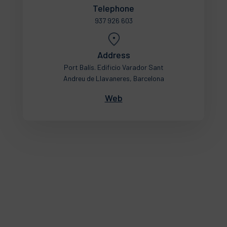
Telephone
937 926 603
Address
Port Balís. Edificio Varador Sant
Andreu de Llavaneres, Barcelona
Web