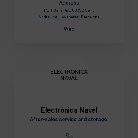
Address
Port Balis, 4A, 08392 Sant
Andreu de Llavaneres, Barcelona
Web
Electrònica Naval
After-sales service and storage.