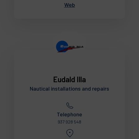
Web
Eudald Illa
Nautical installations and repairs
Telephone
937 928 548