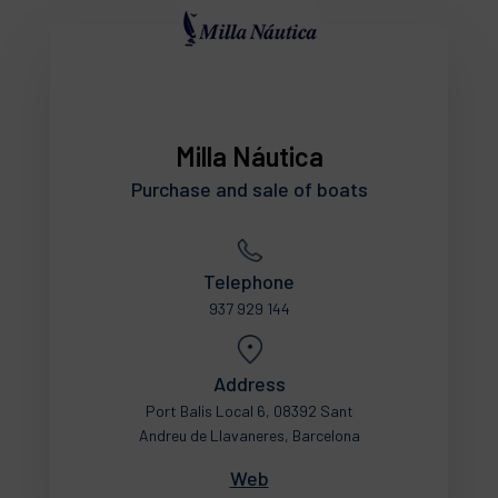
Milla Náutica
Purchase and sale of boats
Telephone
937 929 144
Address
Port Balis Local 6, 08392 Sant
Andreu de Llavaneres, Barcelona
Web