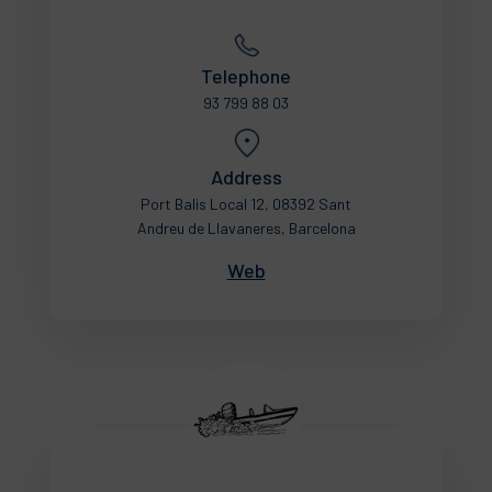
Telephone
93 799 88 03
Address
Port Balis Local 12, 08392 Sant
Andreu de Llavaneres, Barcelona
Web