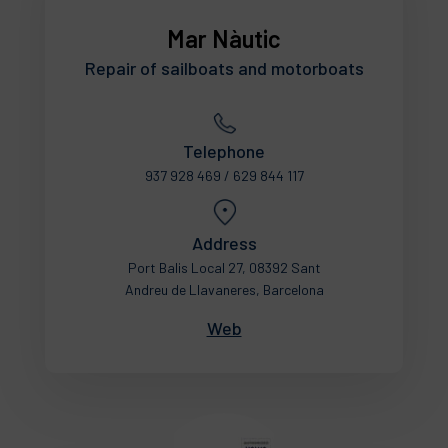
Mar Nàutic
Repair of sailboats and motorboats
Telephone
937 928 469 / 629 844 117
Address
Port Balis Local 27, 08392 Sant
Andreu de Llavaneres, Barcelona
Web