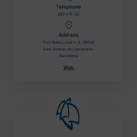
Telephone
687 475 112
Address
Port Balis Local 4-A, 08392
Sant Andreu de Llavaneres,
Barcelona
Web