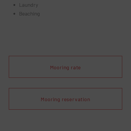
Laundry
Beaching
Mooring rate
Mooring reservation