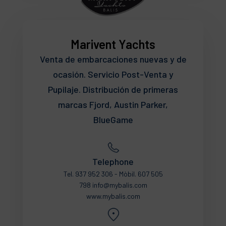
Marivent Yachts
Venta de embarcaciones nuevas y de
ocasión. Servicio Post-Venta y
Pupilaje. Distribución de primeras
marcas Fjord, Austin Parker,
BlueGame
Telephone
Tel. 937 952 306 - Mòbil. 607 505
798 info@mybalis.com
www.mybalis.com