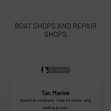
BOAT SHOPS AND REPAIR
SHOPS
Tac Marine
Nautical company. Sale of motor and
sailing boats.