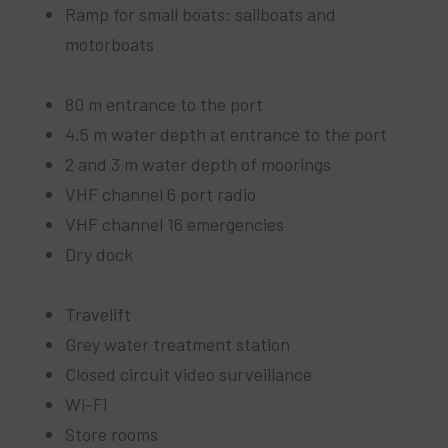
Ramp for small boats: sailboats and
motorboats
80 m entrance to the port
4.5 m water depth at entrance to the port
2 and 3 m water depth of moorings
VHF channel 6 port radio
VHF channel 16 emergencies
Dry dock
Travelift
Grey water treatment station
Closed circuit video surveillance
Wi-Fi
Store rooms