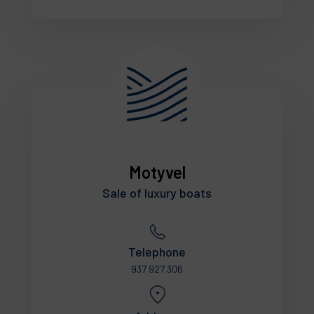
Motyvel
Sale of luxury boats
Telephone
937 927 306