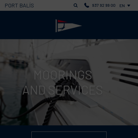
PORT BALÍS
937 92 99 00
EN
MOORINGS
AND SERVICES