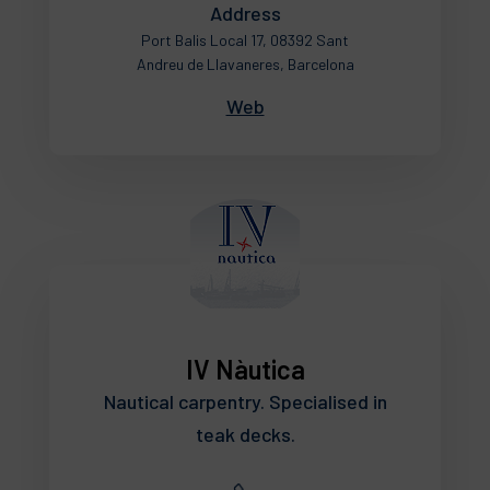
Address
Port Balis Local 17, 08392 Sant
Andreu de Llavaneres, Barcelona
Web
IV Nàutica
Nautical carpentry. Specialised in
teak decks.