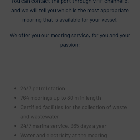
You can contact the port through VHF channel 6,
and we will tell you which is the most appropriate
mooring that is available for your vessel.
We offer you our mooring service, for you and your
passion:
24/7 petrol station
764 moorings up to 30 m in length
Certified facilities for the collection of waste
and wastewater
24/7 marina service, 365 days a year
Water and electricity at the mooring