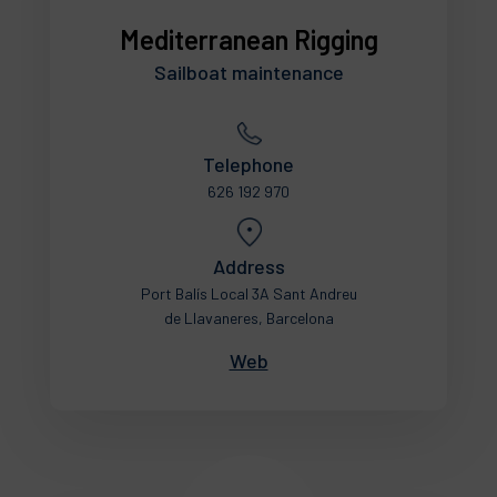
Mediterranean Rigging
Sailboat maintenance
Telephone
626 192 970
Address
Port Balís Local 3A Sant Andreu
de Llavaneres, Barcelona
Web