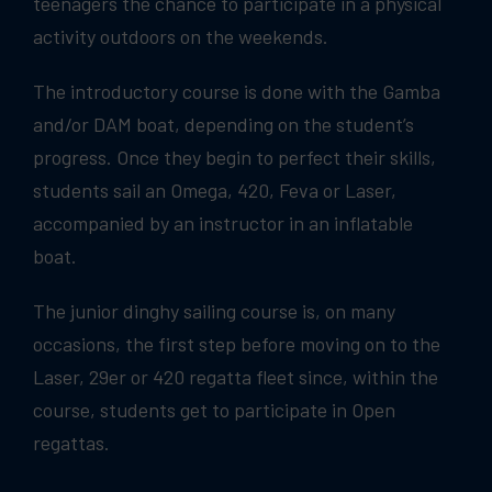
teenagers the chance to participate in a physical
activity outdoors on the weekends.
The introductory course is done with the Gamba
and/or DAM boat, depending on the student’s
progress. Once they begin to perfect their skills,
students sail an Omega, 420, Feva or Laser,
accompanied by an instructor in an inflatable
boat.
The junior dinghy sailing course is, on many
occasions, the first step before moving on to the
Laser, 29er or 420 regatta fleet since, within the
course, students get to participate in Open
regattas.