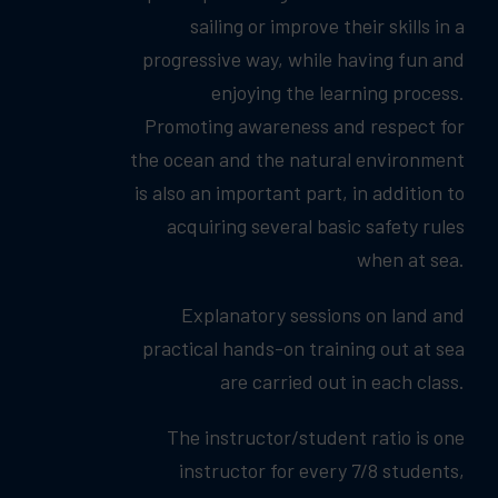
sailing or improve their skills in a
progressive way, while having fun and
enjoying the learning process.
Promoting awareness and respect for
the ocean and the natural environment
is also an important part, in addition to
acquiring several basic safety rules
when at sea.
Explanatory sessions on land and
practical hands-on training out at sea
are carried out in each class.
The instructor/student ratio is one
instructor for every 7/8 students,