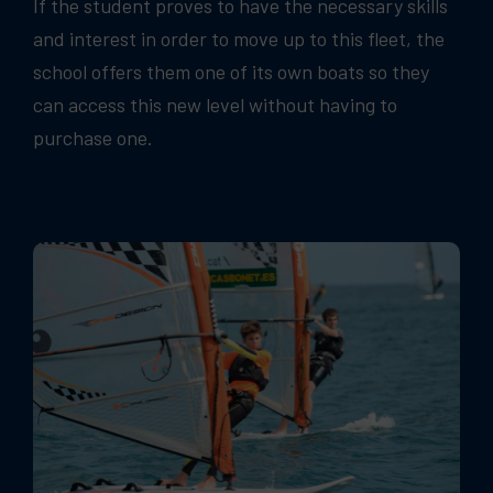
If the student proves to have the necessary skills
and interest in order to move up to this fleet, the
school offers them one of its own boats so they
can access this new level without having to
purchase one.