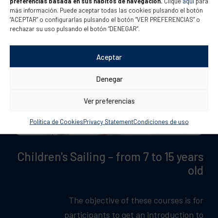
preferencias basada en sus hábitos de navegación.
Clique
aquí
para
más información. Puede aceptar todas las cookies pulsando el botón
“ACEPTAR” o configurarlas pulsando el botón “VER PREFERENCIAS” o
rechazar su uso pulsando el botón “DENEGAR”.
Aceptar
Denegar
Ver preferencias
Política de Cookies
Privacy Statement
Condiciones de uso
Children's Sailing – from 7 to 15 years
old
The objective of these courses is for
participants to get an introduction to