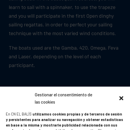
learn to sail with a spinnaker, to use the trapeze
and you will participate in the first Open dinghy
sailing regattas, in order to perfect your sailing
technique with the most varied wind conditions.
The boats used are the Gamba, 420, Omega, Feva
and Laser, depending on the level of each
participant.
Gestionar el consentimiento de
las cookies
En CN EL BALÍS
utilizamos cookies propias y de terceros de sesión
y persistentes para analizar su navegación y obtener estadísticas
en base a la misma y mostrarle publicidad relacionada con sus