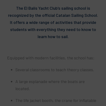
The El Balís Yacht Club’s sailing school is
recognized by the official Catalan Sailing School.
It offers a wide range of activities that provide
students with everything they need to know to
learn how to sail.
Equipped with modern facilities, the school has:
Several classrooms to teach theory classes.
A large esplanade where the boats are
located.
The life jacket booth, the crane for inflatable