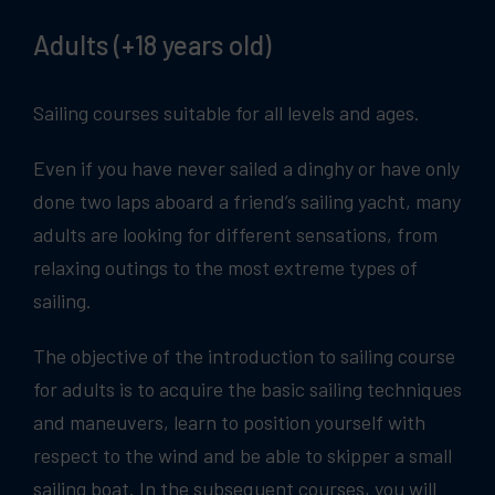
Adults (+18 years old)
Sailing courses suitable for all levels and ages.
Even if you have never sailed a dinghy or have only
done two laps aboard a friend’s sailing yacht, many
adults are looking for different sensations, from
relaxing outings to the most extreme types of
sailing.
The objective of the introduction to sailing course
for adults is to acquire the basic sailing techniques
and maneuvers, learn to position yourself with
respect to the wind and be able to skipper a small
sailing boat. In the subsequent courses, you will