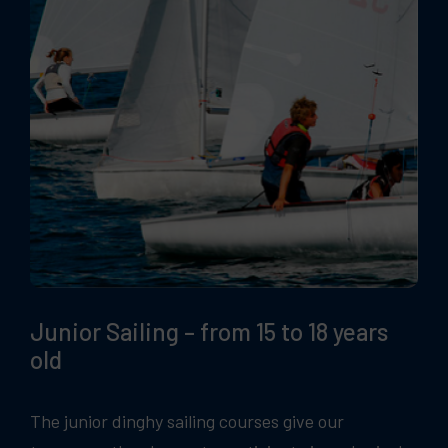
Junior Sailing – from 15 to 18 years
old
The junior dinghy sailing courses give our