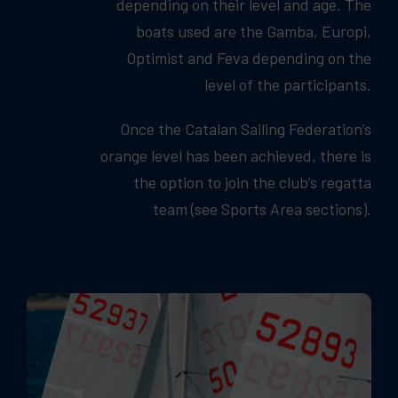
depending on their level and age. The
boats used are the Gamba, Europi,
Optimist and Feva depending on the
level of the participants.
Once the Catalan Sailing Federation’s
orange level has been achieved, there is
the option to join the club’s regatta
team (see Sports Area sections).