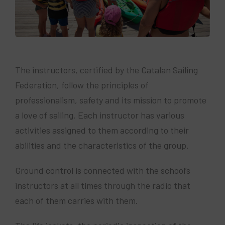
The instructors, certified by the Catalan Sailing
Federation, follow the principles of
professionalism, safety and its mission to promote
a love of sailing. Each instructor has various
activities assigned to them according to their
abilities and the characteristics of the group.
Ground control is connected with the school’s
instructors at all times through the radio that
each of them carries with them.