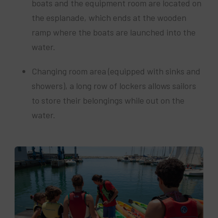
boats and the equipment room are located on
the esplanade, which ends at the wooden
ramp where the boats are launched into the
water.
Changing room area (equipped with sinks and
showers), a long row of lockers allows sailors
to store their belongings while out on the
water.