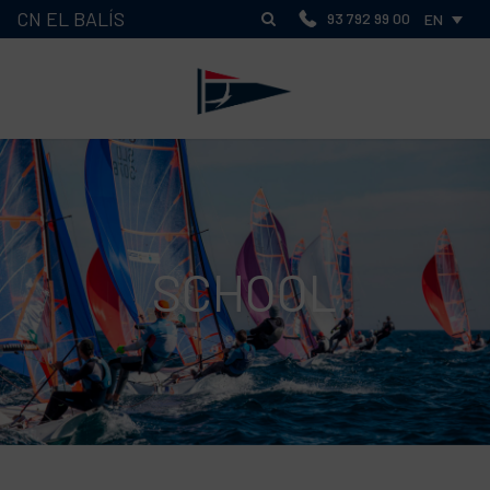
CN EL BALÍS
93 792 99 00
EN
SCHOOL