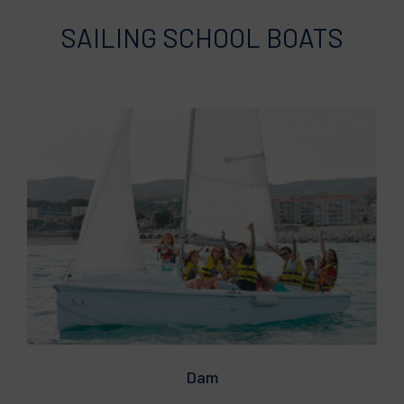
SAILING SCHOOL BOATS
Dam