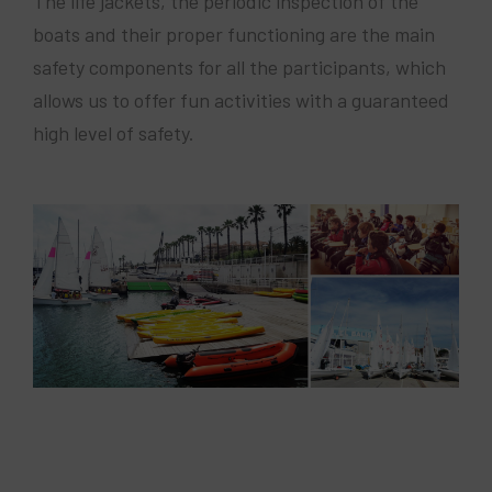
The life jackets, the periodic inspection of the
boats and their proper functioning are the main
safety components for all the participants, which
allows us to offer fun activities with a guaranteed
high level of safety.