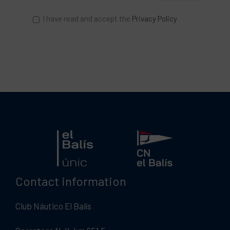
I have read and accept the
Privacy Policy
Contact information
Club Náutico El Balís