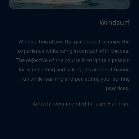
Windsurf
Windsurfing allows the participant to enjoy the
experience while being in contact with the sea.
The objective of the course is to ignite a passion
for windsurfing and sailing. It’s all about having
fun while learning and perfecting your surfing
practices.
Activity recommended for ages 8 and up.