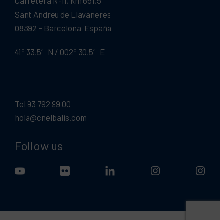
Carretera N-II, km 651,5
Sant Andreu de Llavaneres
08392 – Barcelona, España
41º 33,5′ N / 002º 30,5′ E
Tel 93 792 99 00
hola@cnelbalis.com
Follow us