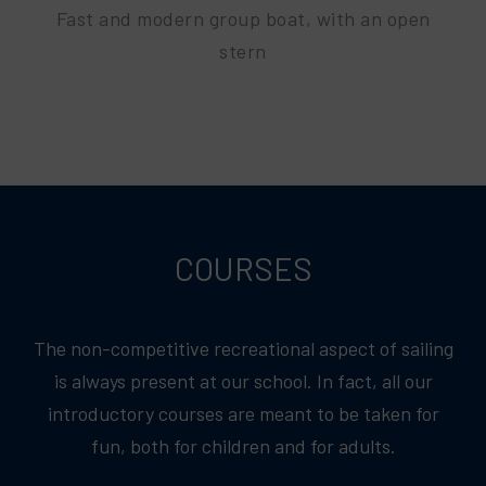
Fast and modern group boat, with an open
stern
COURSES
The non-competitive recreational aspect of sailing
is always present at our school. In fact, all our
introductory courses are meant to be taken for
fun, both for children and for adults.