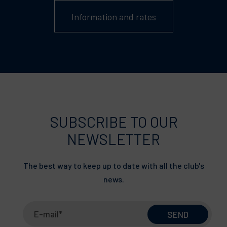
Information and rates
SUBSCRIBE TO OUR
NEWSLETTER
The best way to keep up to date with all the club's
news.